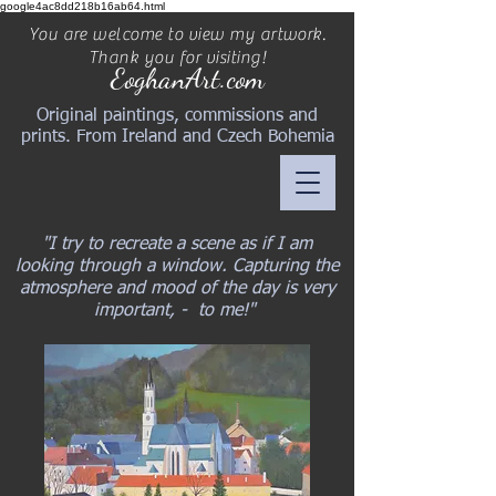
google4ac8dd218b16ab64.html
You are welcome to view my artwork.
Thank you for visiting!
EoghanArt.com
Original paintings, commissions and
prints. From Ireland and Czech Bohemia
"I try to recreate a scene as if I am
looking through a window. Capturing the
atmosphere and mood of the day is very
important, - to me!"