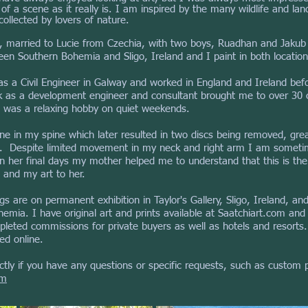
f a scene as it really is. I am inspired by the many wildlife and la
ollected by lovers of nature.
nd, married to Lucie from Czechia, with two boys, Ruadhan and Jakub
n Southern Bohemia and Sligo, Ireland and I paint in both location
as a Civil Engineer in Galway and worked in England and Ireland be
rk as a development engineer
and consultant brought me to over 30 
 was a relaxing hobby on quiet weekends.
e in my spine which later resulted in two discs being removed, greatl
k. Despite limited movement in my neck and right arm I am someti
In her final days my mother helped me to understand that this is the
 and my art to her.
ngs are on permanent exhibition in Taylor's Gallery, Sligo, Ireland, an
mia. I have original art and prints available at Saatchiart.com and 
pleted commissions for private buyers as well as hotels and resorts. 
ed online.
tly if you have any questions or specific requests, such as custom pr
om