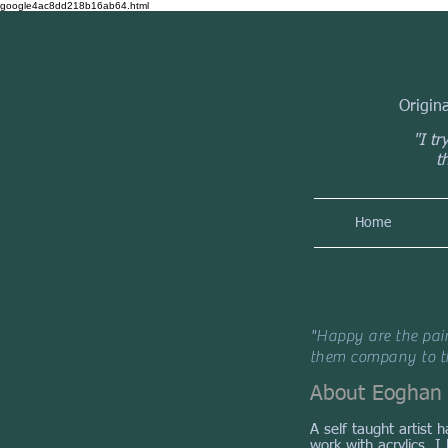
google4ac8dd218b16ab64.html
Origin
"I tr
t
Home
"Happy are the pain
them company to th
About Eoghan
A self taught artist 
work with acrylics. 