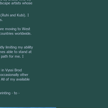
ndscape artists whose
 (Ruhi and Kubi). I
s.
fore moving to West
countries worldwide.
y limiting my ability
mes able to stand at
 path for me. I
d in Vyssi Brod
occasionally other
All of my available
inting - to -