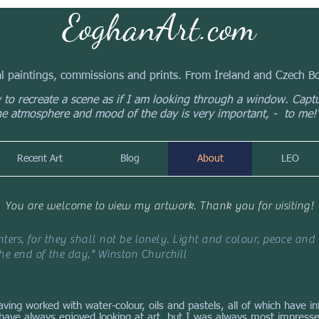
EoghanArt.com
al paintings, commissions and prints. From Ireland and Czech 
y to recreate a scene as if I am looking through a window. Capt
he atmosphere and mood of the day is very important, - to me!
Recent Art
Blog
About
LEO
You are welcome to view my artwork. Thank you for visiting!
ters, for they shall not be lonely. Light and colour, peace and 
e end of the day," Winston Churchill
having worked with water-colour, oils and pastels, all of which have 
I have always enjoyed looking at art, but I was always most impresse