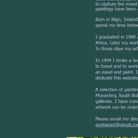
to capture the mood o
paintings have been c
Born in Sligo, Irela
spend my time betwee
I graduated in 1988 
Africa. Later my wo
In those days my art
In 1994 I broke a bon
to travel and to wor
an easel and paint. 
dedicate this website
A selection of painti
Monastery, South Bohe
galleries. I have com
artwork can be order
Please email me direc
eoghanart@gmail.c