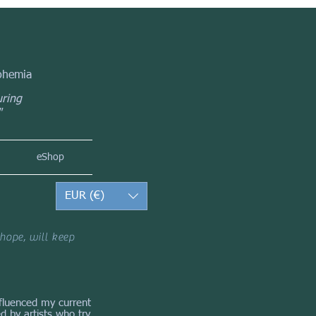
Bohemia
uring
"
eShop
EUR (€)
hope, will keep
influenced my current
d by artists who try