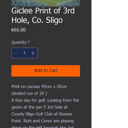
Giclee Print of 3rd
Hole, Co. Sligo
Price
€65.00
Quantity
*
Add to Cart
Print on canvas 45cm x 30cm
(limited run of 20 )
A fine day for golf. Looking from the
green at the par 5 3rd hole at
County Sligo Golf Club at Rosses
Point. Ruhi and Conor are playing
down on the left towards the 3rd