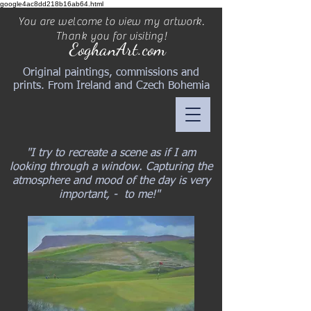
google4ac8dd218b16ab64.html
You are welcome to view my artwork.
Thank you for visiting!
EoghanArt.com
Original paintings, commissions and
prints. From Ireland and Czech Bohemia
"I try to recreate a scene as if I am
looking through a window. Capturing the
atmosphere and mood of the day is very
important, - to me!"