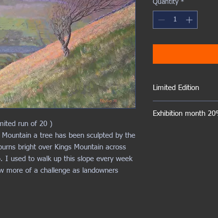
Quantity
*
Limited Edition
The number of embellis
Exhibition month 20%
limited to 20
mited run of 20 )
 Mountain a tree has been sculpted by the
burns bright over Kings Mountain across
o. I used to walk up this slope every week
ow more of a challenge as landowners