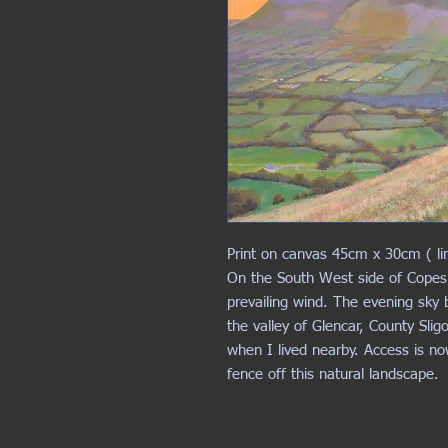
Print on canvas 45cm x 30cm ( li
On the South West side of Copes
prevailing wind. The evening sky 
the valley of Glencar, County Slig
when I lived nearby. Access is n
fence off this natural landscape.