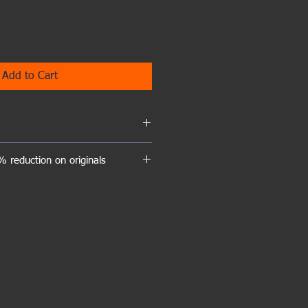
Add to Cart
hed giclee prints of this painting is
 reduction on originals