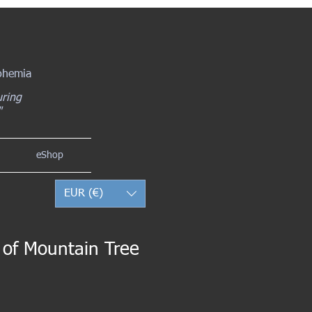
Bohemia
uring
"
eShop
EUR (€)
t of Mountain Tree