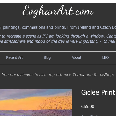
EoghanArt.com
al paintings, commissions and prints. From Ireland and Czech 
y to recreate a scene as if I am looking through a window. Capt
he atmosphere and mood of the day is very important, - to me!
Recent Art
Blog
About
LEO
You are welcome to view my artwork. Thank you for visiting!
Giclee Prin
Price
€65.00