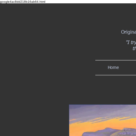
google4ac8dd218b16ab64.html
Origin
"I tr
t
Home