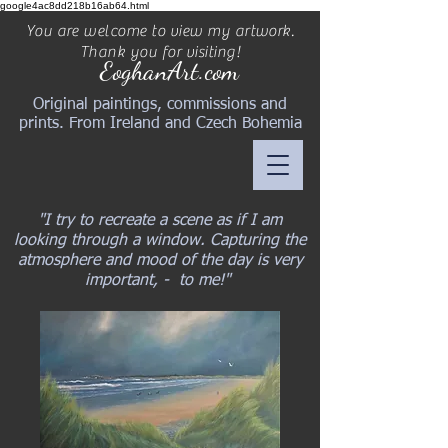
google4ac8dd218b16ab64.html
You are welcome to view my artwork.
Thank you for visiting!
EoghanArt.com
Original paintings, commissions and
prints. From Ireland and Czech Bohemia
"I try to recreate a scene as if I am
looking through a window. Capturing the
atmosphere and mood of the day is very
important, - to me!"