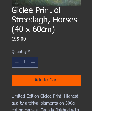
Giclee Print of
Streedagh, Horses
(40 x 60cm)
Price
€95.00
Quantity
*
Add to Cart
Limited Edition Giclee Print. Highest
quality archival pigments on 300g
cotton canvas. Each is finished with
hand painted highlights and
numbered and varnished.